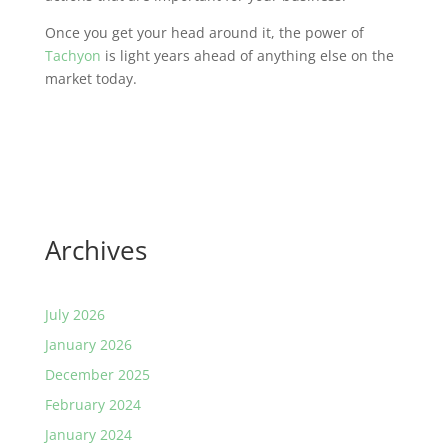
Once you get your head around it, the power of
Tachyon
is light years ahead of anything else on the
market today.
Archives
July 2026
January 2026
December 2025
February 2024
January 2024