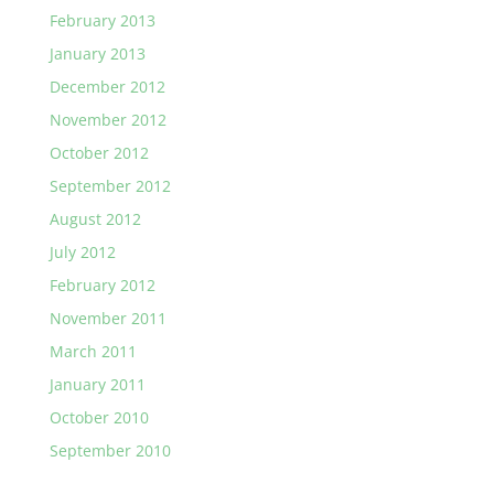
February 2013
January 2013
December 2012
November 2012
October 2012
September 2012
August 2012
July 2012
February 2012
November 2011
March 2011
January 2011
October 2010
September 2010