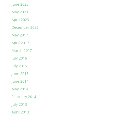
June 2023
May 2023
April 2023
December 2022
May 2017
April 2017
March 2017
July 2016
July 2015
June 2015
June 2014
May 2014
February 2014
July 2013
April 2013