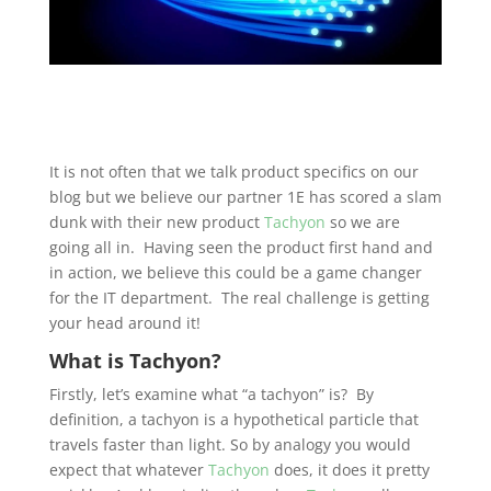
It is not often that we talk product specifics on our
blog but we believe our partner 1E has scored a slam
dunk with their new product
Tachyon
so we are
going all in. Having seen the product first hand and
in action, we believe this could be a game changer
for the IT department. The real challenge is getting
your head around it!
What is Tachyon?
Firstly, let’s examine what “a tachyon” is? By
definition, a tachyon is a hypothetical particle that
travels faster than light. So by analogy you would
expect that whatever
Tachyon
does, it does it pretty