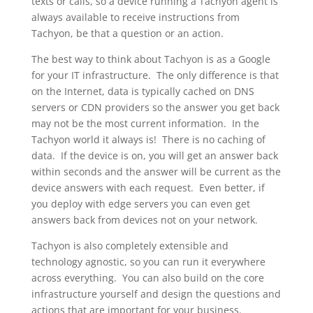
texts or calls, so a device running a Tachyon agent is
always available to receive instructions from
Tachyon, be that a question or an action.
The best way to think about Tachyon is as a Google
for your IT infrastructure. The only difference is that
on the Internet, data is typically cached on DNS
servers or CDN providers so the answer you get back
may not be the most current information. In the
Tachyon world it always is! There is no caching of
data. If the device is on, you will get an answer back
within seconds and the answer will be current as the
device answers with each request. Even better, if
you deploy with edge servers you can even get
answers back from devices not on your network.
Tachyon is also completely extensible and
technology agnostic, so you can run it everywhere
across everything. You can also build on the core
infrastructure yourself and design the questions and
actions that are important for your business.