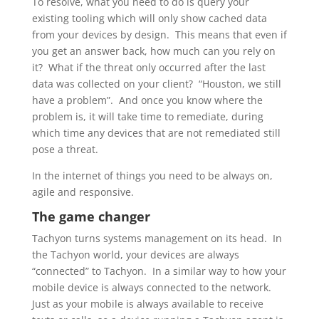
To resolve, what you need to do is query your
existing tooling which will only show cached data
from your devices by design. This means that even if
you get an answer back, how much can you rely on
it? What if the threat only occurred after the last
data was collected on your client? “Houston, we still
have a problem”. And once you know where the
problem is, it will take time to remediate, during
which time any devices that are not remediated still
pose a threat.
In the internet of things you need to be always on,
agile and responsive.
The game changer
Tachyon turns systems management on its head. In
the Tachyon world, your devices are always
“connected” to Tachyon. In a similar way to how your
mobile device is always connected to the network.
Just as your mobile is always available to receive