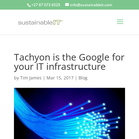
+27 87 073 6525
info@sustainableit.com
Tachyon is the Google for
your IT infrastructure
by
Tim James
|
Mar 15, 2017
|
Blog