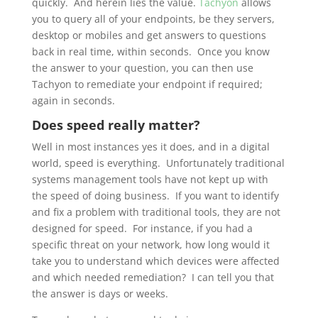
quickly. And herein lies the value.
Tachyon
allows
you to query all of your endpoints, be they servers,
desktop or mobiles and get answers to questions
back in real time, within seconds. Once you know
the answer to your question, you can then use
Tachyon to remediate your endpoint if required;
again in seconds.
Does speed really matter?
Well in most instances yes it does, and in a digital
world, speed is everything. Unfortunately traditional
systems management tools have not kept up with
the speed of doing business. If you want to identify
and fix a problem with traditional tools, they are not
designed for speed. For instance, if you had a
specific threat on your network, how long would it
take you to understand which devices were affected
and which needed remediation? I can tell you that
the answer is days or weeks.