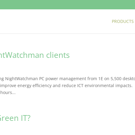
PRODUCTS
htWatchman clients
oying NightWatchman PC power management from 1E on 5,500 deskt
 improve energy efficiency and reduce ICT environmental impacts.
hours...
reen IT?