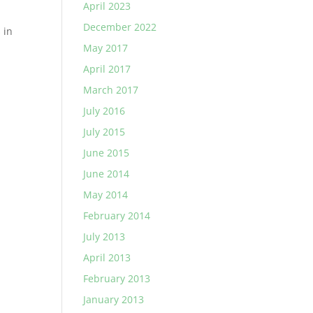
April 2023
December 2022
 in
May 2017
April 2017
March 2017
July 2016
July 2015
June 2015
June 2014
May 2014
February 2014
July 2013
April 2013
February 2013
January 2013