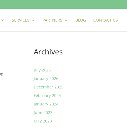
SERVICES
PARTNERS
BLOG
CONTACT US
Archives
July 2026
op
January 2026
December 2025
February 2024
January 2024
June 2023
May 2023