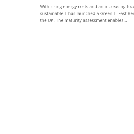
With rising energy costs and an increasing foc
sustainableIT has launched a Green IT Fast Be
the UK. The maturity assessment enables...