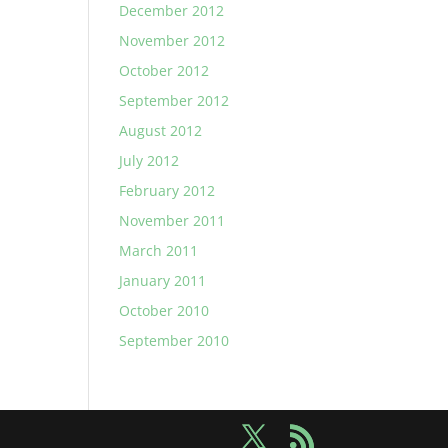
December 2012
November 2012
October 2012
September 2012
August 2012
July 2012
February 2012
November 2011
March 2011
January 2011
October 2010
September 2010