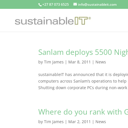
+27 87 073 6525
info@sustainableit.com
Sanlam deploys 5500 Nig
by
Tim James
|
Mar 8, 2011
|
News
sustainableIT has announced that it is depl
computers across Sanlam’s operations to help
Shutting down corporate PCs during non-work 
Where do you rank with G
by
Tim James
|
Mar 2, 2011
|
News