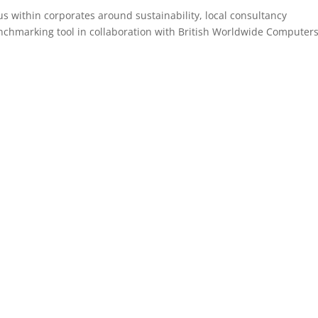
us within corporates around sustainability, local consultancy
nchmarking tool in collaboration with British Worldwide Computers