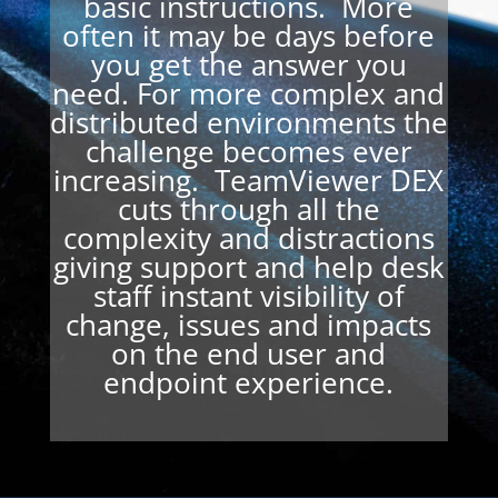
basic instructions. More
often it may be days before
you get the answer you
need. For more complex and
distributed environments the
challenge becomes ever
increasing. TeamViewer DEX
cuts through all the
complexity and distractions
giving support and help desk
staff instant visibility of
change, issues and impacts
on the end user and
endpoint experience.