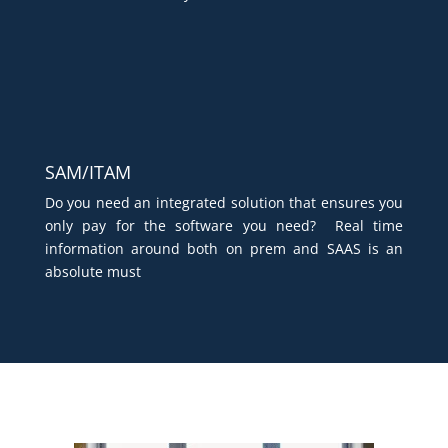
SAM/ITAM
Do you need an integrated solution that ensures you
only pay for the software you need? Real time
information around both on prem and SAAS is an
absolute must