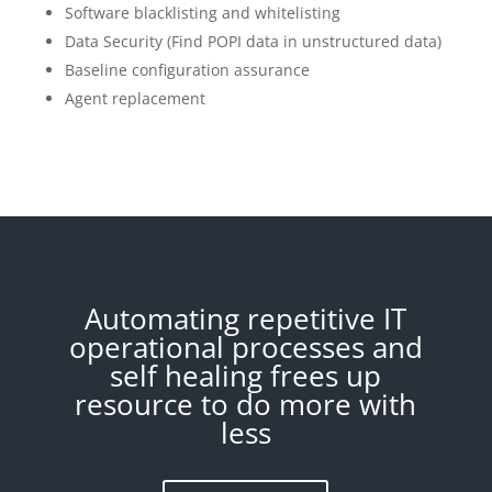
Software blacklisting and whitelisting
Data Security (Find POPI data in unstructured data)
Baseline configuration assurance
Agent replacement
Automating repetitive IT
operational processes and
self healing frees up
resource to do more with
less