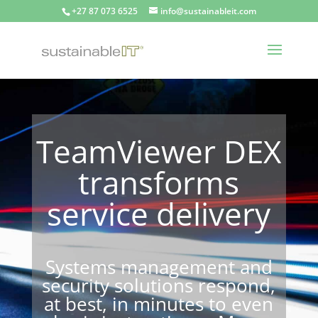
+27 87 073 6525
info@sustainableit.com
TeamViewer DEX
transforms
service delivery
Systems management and
security solutions respond,
at best, in minutes to even