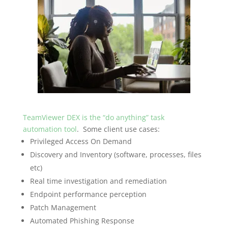
TeamViewer DEX is the “do anything” task
automation tool
. Some client use cases:
Privileged Access On Demand
Discovery and Inventory (software, processes, files
etc)
Real time investigation and remediation
Endpoint performance perception
Patch Management
Automated Phishing Response