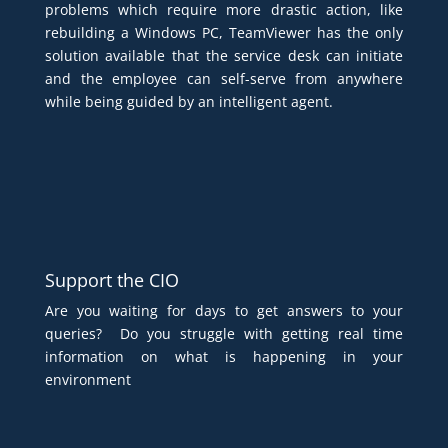
problems which require more drastic action, like
rebuilding a Windows PC, TeamViewer has the only
solution available that the service desk can initiate
and the employee can self-serve from anywhere
while being guided by an intelligent agent.
Support the CIO
Are you waiting for days to get answers to your
queries? Do you struggle with getting real time
information on what is happening in your
environment