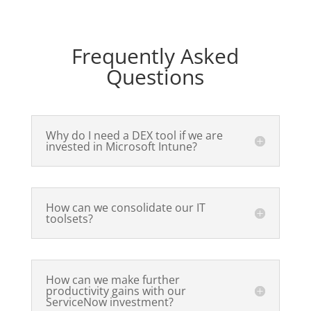
Frequently Asked
Questions
Why do I need a DEX tool if we are
invested in Microsoft Intune?
How can we consolidate our IT
toolsets?
How can we make further
productivity gains with our
ServiceNow investment?