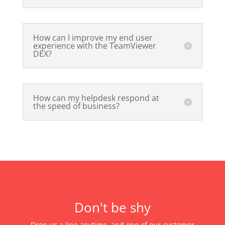
How can I improve my end user
experience with the TeamViewer
DEX?
How can my helpdesk respond at
the speed of business?
Don't be shy
Drop us a line anytime, and one of our customer