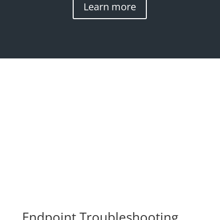
Learn more
Endpoint Troubleshooting