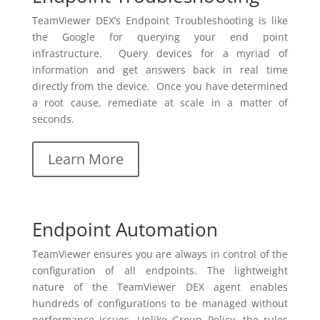
TeamViewer DEX’s Endpoint Troubleshooting is like
the Google for querying your end point
infrastructure. Query devices for a myriad of
information and get answers back in real time
directly from the device. Once you have determined
a root cause, remediate at scale in a matter of
seconds.
Learn More
Endpoint Automation
TeamViewer ensures you are always in control of the
configuration of all endpoints. The lightweight
nature of the TeamViewer DEX agent enables
hundreds of configurations to be managed without
performance issues. Unlike Group Policy, the rules