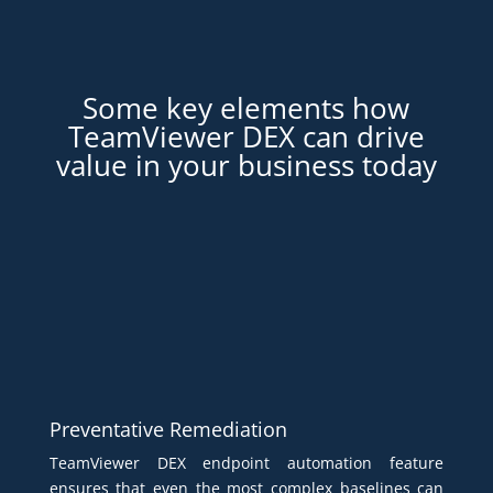
Some key elements how
TeamViewer DEX can drive
value in your business today
Preventative Remediation
TeamViewer DEX endpoint automation feature
ensures that even the most complex baselines can