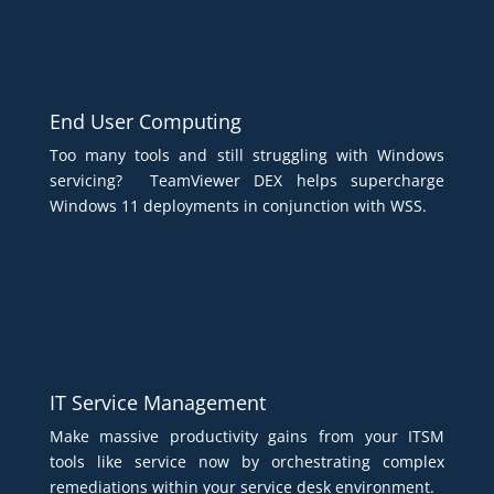
End User Computing
Too many tools and still struggling with Windows
servicing? TeamViewer DEX helps supercharge
Windows 11 deployments in conjunction with WSS.
IT Service Management
Make massive productivity gains from your ITSM
tools like service now by orchestrating complex
remediations within your service desk environment.