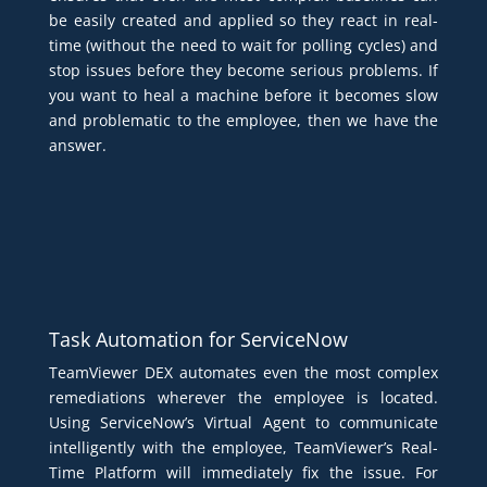
be easily created and applied so they react in real-
time (without the need to wait for polling cycles) and
stop issues before they become serious problems. If
you want to heal a machine before it becomes slow
and problematic to the employee, then we have the
answer.
Task Automation for ServiceNow
TeamViewer DEX automates even the most complex
remediations wherever the employee is located.
Using ServiceNow’s Virtual Agent to communicate
intelligently with the employee, TeamViewer’s Real-
Time Platform will immediately fix the issue. For