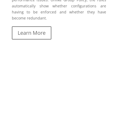
automatically show whether configurations are
having to be enforced and whether they have
become redundant.
Learn More