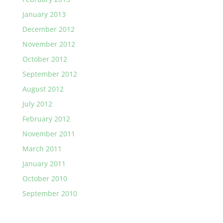
January 2013
December 2012
November 2012
October 2012
September 2012
August 2012
July 2012
February 2012
November 2011
March 2011
January 2011
October 2010
September 2010