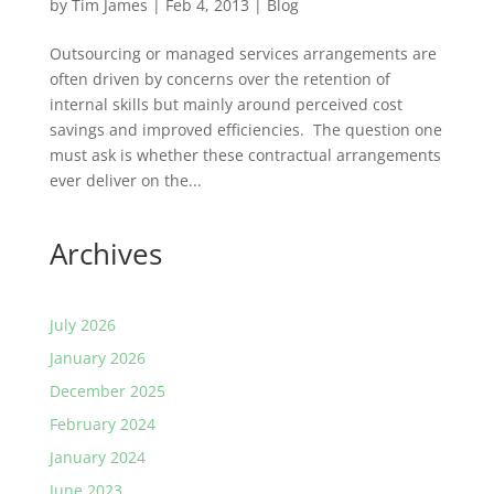
by
Tim James
|
Feb 4, 2013
|
Blog
Outsourcing or managed services arrangements are
often driven by concerns over the retention of
internal skills but mainly around perceived cost
savings and improved efficiencies. The question one
must ask is whether these contractual arrangements
ever deliver on the...
Archives
July 2026
January 2026
December 2025
February 2024
January 2024
June 2023