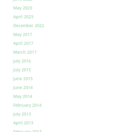
May 2023
April 2023
December 2022
May 2017
April 2017
March 2017
July 2016
July 2015
June 2015
June 2014
May 2014
February 2014
July 2013
April 2013
February 2013