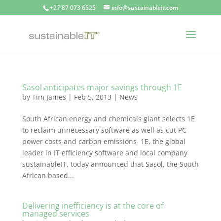
+27 87 073 6525
info@sustainableit.com
Sasol anticipates major savings through 1E
by
Tim James
|
Feb 5, 2013
|
News
South African energy and chemicals giant selects 1E
to reclaim unnecessary software as well as cut PC
power costs and carbon emissions 1E, the global
leader in IT efficiency software and local company
sustainableIT, today announced that Sasol, the South
African based...
Delivering inefficiency is at the core of
managed services