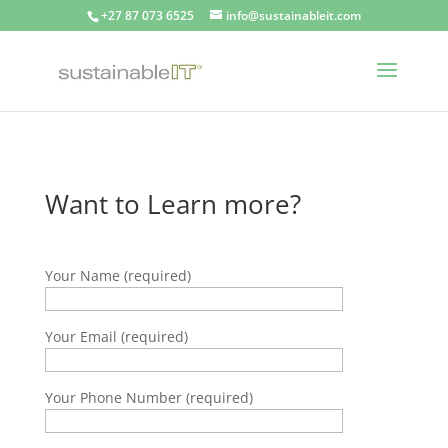
+27 87 073 6525
info@sustainableit.com
Want to Learn more?
Your Name (required)
Your Email (required)
Your Phone Number (required)