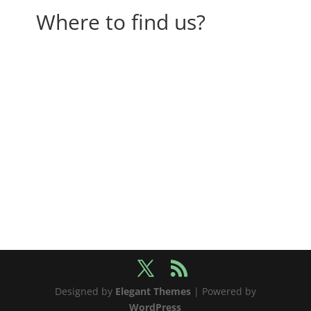
Where to find us?
Designed by
Elegant Themes
| Powered by
WordPress