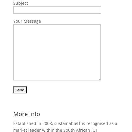
Subject
Your Message
More Info
Established in 2008, sustainableIT is recognised as a
market leader within the South African ICT