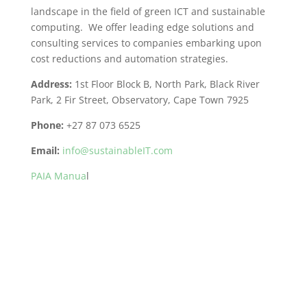
landscape in the field of green ICT and sustainable
computing. We offer leading edge solutions and
consulting services to companies embarking upon
cost reductions and automation strategies.
Address:
1st Floor Block B, North Park, Black River
Park, 2 Fir Street, Observatory, Cape Town 7925
Phone:
+27 87 073 6525
Email:
info@sustainableIT.com
PAIA Manua
l