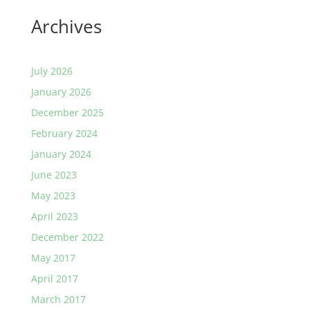
Archives
July 2026
January 2026
December 2025
February 2024
January 2024
June 2023
May 2023
April 2023
December 2022
May 2017
April 2017
March 2017