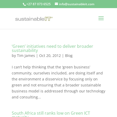
+27 87 073 6525
info@sustainableit.com
‘Green’ initiatives need to deliver broader
sustainability
by
Tim James
|
Oct 20, 2012
|
Blog
I can’t help thinking that the ‘green business’
community, ourselves included, are doing itself and
the environment a disservice by focusing only on
green and not ensuring that a broader sustainable
business model is addressed through our technology
and consulting...
South Africa still ranks low on Green ICT