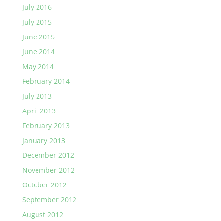
July 2016
July 2015
June 2015
June 2014
May 2014
February 2014
July 2013
April 2013
February 2013
January 2013
December 2012
November 2012
October 2012
September 2012
August 2012