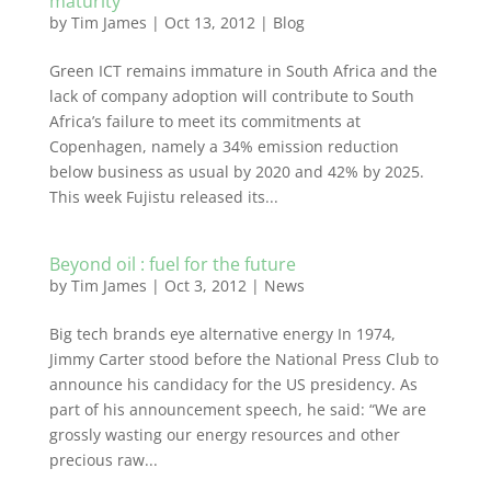
maturity
by
Tim James
|
Oct 13, 2012
|
Blog
Green ICT remains immature in South Africa and the
lack of company adoption will contribute to South
Africa’s failure to meet its commitments at
Copenhagen, namely a 34% emission reduction
below business as usual by 2020 and 42% by 2025.
This week Fujistu released its...
Beyond oil : fuel for the future
by
Tim James
|
Oct 3, 2012
|
News
Big tech brands eye alternative energy In 1974,
Jimmy Carter stood before the National Press Club to
announce his candidacy for the US presidency. As
part of his announcement speech, he said: “We are
grossly wasting our energy resources and other
precious raw...