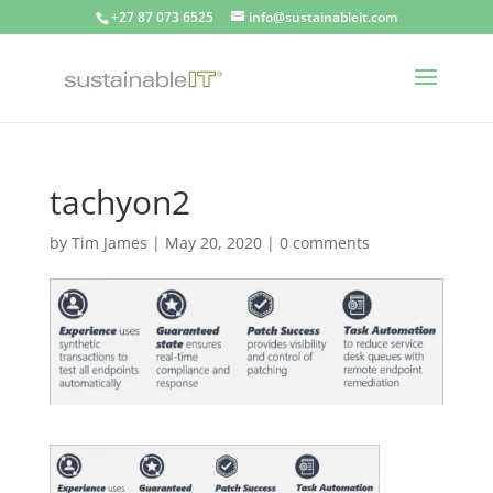
+27 87 073 6525
info@sustainableit.com
tachyon2
by
Tim James
|
May 20, 2020
|
0 comments