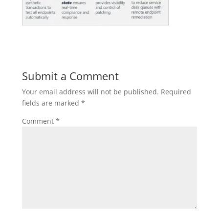
Submit a Comment
Your email address will not be published.
Required
fields are marked
*
Comment
*