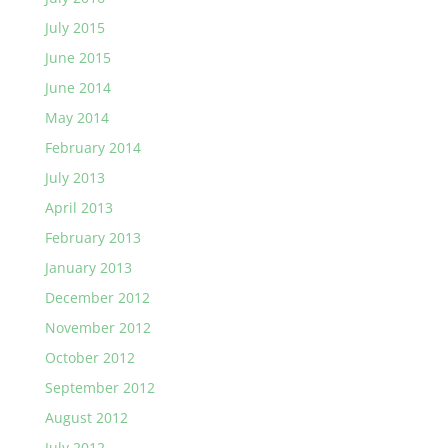
July 2015
June 2015
June 2014
May 2014
February 2014
July 2013
April 2013
February 2013
January 2013
December 2012
November 2012
October 2012
September 2012
August 2012
July 2012