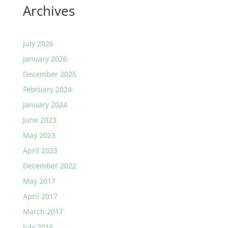
Archives
July 2026
January 2026
December 2025
February 2024
January 2024
June 2023
May 2023
April 2023
December 2022
May 2017
April 2017
March 2017
July 2016