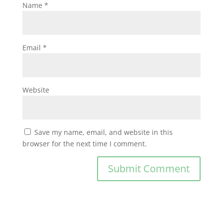
Name
*
Email
*
Website
Save my name, email, and website in this
browser for the next time I comment.