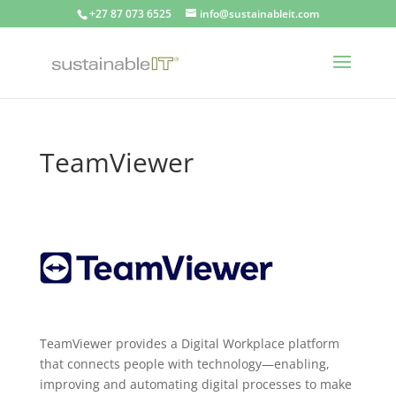
+27 87 073 6525
info@sustainableit.com
TeamViewer
TeamViewer provides a Digital Workplace platform
that connects people with technology—enabling,
improving and automating digital processes to make