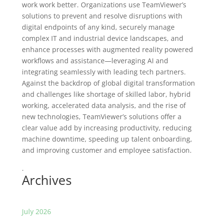
work work better. Organizations use TeamViewer’s
solutions to prevent and resolve disruptions with
digital endpoints of any kind, securely manage
complex IT and industrial device landscapes, and
enhance processes with augmented reality powered
workflows and assistance—leveraging AI and
integrating seamlessly with leading tech partners.
Against the backdrop of global digital transformation
and challenges like shortage of skilled labor, hybrid
working, accelerated data analysis, and the rise of
new technologies, TeamViewer’s solutions offer a
clear value add by increasing productivity, reducing
machine downtime, speeding up talent onboarding,
and improving customer and employee satisfaction.
.
Archives
July 2026