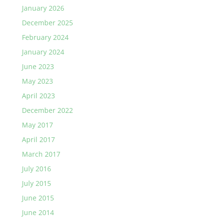
January 2026
December 2025
February 2024
January 2024
June 2023
May 2023
April 2023
December 2022
May 2017
April 2017
March 2017
July 2016
July 2015
June 2015
June 2014