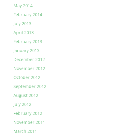
May 2014
February 2014
July 2013
April 2013
February 2013
January 2013
December 2012
November 2012
October 2012
September 2012
August 2012
July 2012
February 2012
November 2011
March 2011