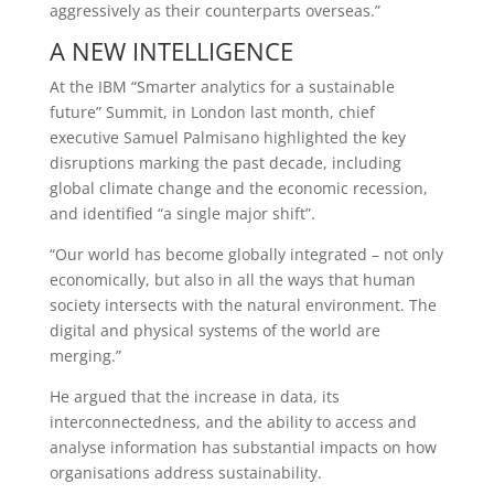
aggressively as their counterparts overseas.”
A NEW INTELLIGENCE
At the IBM “Smarter analytics for a sustainable
future” Summit, in London last month, chief
executive Samuel Palmisano highlighted the key
disruptions marking the past decade, including
global climate change and the economic recession,
and identified “a single major shift”.
“Our world has become globally integrated – not only
economically, but also in all the ways that human
society intersects with the natural environment. The
digital and physical systems of the world are
merging.”
He argued that the increase in data, its
interconnectedness, and the ability to access and
analyse information has substantial impacts on how
organisations address sustainability.