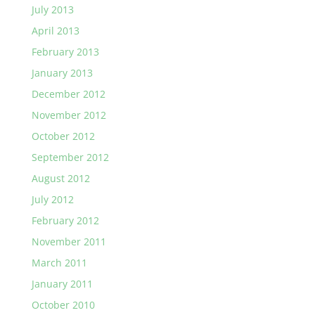
July 2013
April 2013
February 2013
January 2013
December 2012
November 2012
October 2012
September 2012
August 2012
July 2012
February 2012
November 2011
March 2011
January 2011
October 2010