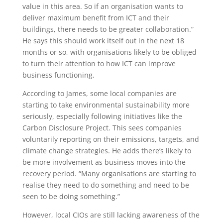
value in this area. So if an organisation wants to
deliver maximum benefit from ICT and their
buildings, there needs to be greater collaboration.”
He says this should work itself out in the next 18
months or so, with organisations likely to be obliged
to turn their attention to how ICT can improve
business functioning.
According to James, some local companies are
starting to take environmental sustainability more
seriously, especially following initiatives like the
Carbon Disclosure Project. This sees companies
voluntarily reporting on their emissions, targets, and
climate change strategies. He adds there’s likely to
be more involvement as business moves into the
recovery period. “Many organisations are starting to
realise they need to do something and need to be
seen to be doing something.”
However, local CIOs are still lacking awareness of the