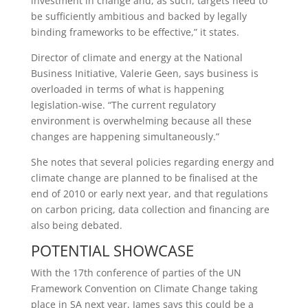
investment in change and, as such, targets need to
be sufficiently ambitious and backed by legally
binding frameworks to be effective,” it states.
Director of climate and energy at the National
Business Initiative, Valerie Geen, says business is
overloaded in terms of what is happening
legislation-wise. “The current regulatory
environment is overwhelming because all these
changes are happening simultaneously.”
She notes that several policies regarding energy and
climate change are planned to be finalised at the
end of 2010 or early next year, and that regulations
on carbon pricing, data collection and financing are
also being debated.
POTENTIAL SHOWCASE
With the 17th conference of parties of the UN
Framework Convention on Climate Change taking
place in SA next year, James says this could be a