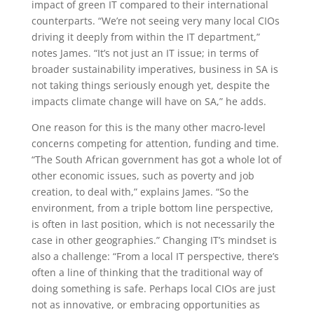
impact of green IT compared to their international
counterparts. “We’re not seeing very many local CIOs
driving it deeply from within the IT department,”
notes James. “It’s not just an IT issue; in terms of
broader sustainability imperatives, business in SA is
not taking things seriously enough yet, despite the
impacts climate change will have on SA,” he adds.
One reason for this is the many other macro-level
concerns competing for attention, funding and time.
“The South African government has got a whole lot of
other economic issues, such as poverty and job
creation, to deal with,” explains James. “So the
environment, from a triple bottom line perspective,
is often in last position, which is not necessarily the
case in other geographies.” Changing IT’s mindset is
also a challenge: “From a local IT perspective, there’s
often a line of thinking that the traditional way of
doing something is safe. Perhaps local CIOs are just
not as innovative, or embracing opportunities as