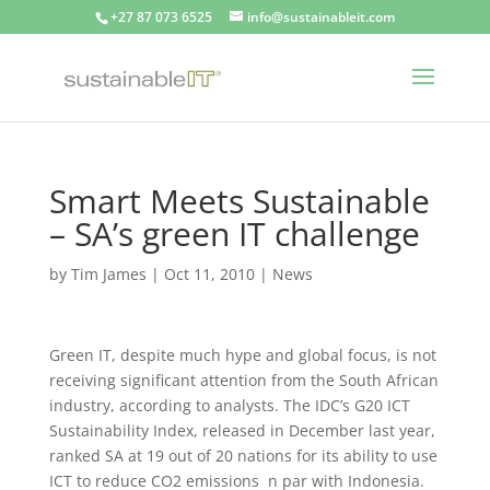
+27 87 073 6525
info@sustainableit.com
Smart Meets Sustainable
– SA’s green IT challenge
by
Tim James
|
Oct 11, 2010
|
News
Green IT, despite much hype and global focus, is not
receiving significant attention from the South African
industry, according to analysts. The IDC’s G20 ICT
Sustainability Index, released in December last year,
ranked SA at 19 out of 20 nations for its ability to use
ICT to reduce CO2 emissions n par with Indonesia.