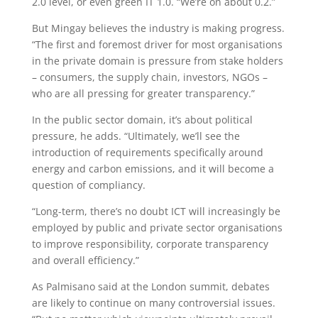
2.0 level, or even green IT 1.0. “We’re on about 0.2.”
But Mingay believes the industry is making progress.
“The first and foremost driver for most organisations
in the private domain is pressure from stake holders
– consumers, the supply chain, investors, NGOs –
who are all pressing for greater transparency.”
In the public sector domain, it’s about political
pressure, he adds. “Ultimately, we’ll see the
introduction of requirements specifically around
energy and carbon emissions, and it will become a
question of compliancy.
“Long-term, there’s no doubt ICT will increasingly be
employed by public and private sector organisations
to improve responsibility, corporate transparency
and overall efficiency.”
As Palmisano said at the London summit, debates
are likely to continue on many controversial issues.