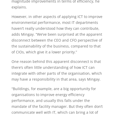
magnitude improvements in terms of efficiency, he
explains.
However, in other aspects of applying ICT to improve
environmental performance, most IT departments
haven’t really understood how they can contribute,
adds Mingay. “We’ve been surprised at the apparent
disconnect between the CEO and CFO perspective of
the sustainability of the business, compared to that
of CIOs, which give it a lower priority.”
One reason behind this apparent disconnect is that
there’s often little understanding of how ICT can
integrate with other parts of the organisation, which
may have a responsibility in that area, says Mingay.
“Buildings, for example, are a big opportunity for
organisations to improve energy efficiency
performance, and usually this falls under the
mandate of the facility manager. But they often don’t
communicate well with IT, which can bring a lot of