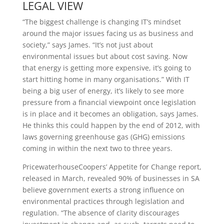
LEGAL VIEW
“The biggest challenge is changing IT’s mindset
around the major issues facing us as business and
society,” says James. “It’s not just about
environmental issues but about cost saving. Now
that energy is getting more expensive, it’s going to
start hitting home in many organisations.” With IT
being a big user of energy, it’s likely to see more
pressure from a financial viewpoint once legislation
is in place and it becomes an obligation, says James.
He thinks this could happen by the end of 2012, with
laws governing greenhouse gas (GHG) emissions
coming in within the next two to three years.
PricewaterhouseCoopers’ Appetite for Change report,
released in March, revealed 90% of businesses in SA
believe government exerts a strong influence on
environmental practices through legislation and
regulation. “The absence of clarity discourages