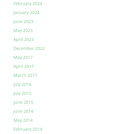
February 2024
January 2024
June 2023
May 2023
April 2023
December 2022
May 2017
April 2017
March 2017
July 2016
July 2015
June 2015
June 2014
May 2014
February 2014