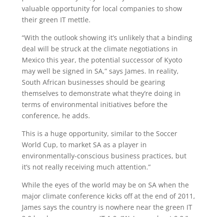
valuable opportunity for local companies to show
their green IT mettle.
“With the outlook showing it’s unlikely that a binding
deal will be struck at the climate negotiations in
Mexico this year, the potential successor of Kyoto
may well be signed in SA,” says James. In reality,
South African businesses should be gearing
themselves to demonstrate what they’re doing in
terms of environmental initiatives before the
conference, he adds.
This is a huge opportunity, similar to the Soccer
World Cup, to market SA as a player in
environmentally-conscious business practices, but
it’s not really receiving much attention.”
While the eyes of the world may be on SA when the
major climate conference kicks off at the end of 2011,
James says the country is nowhere near the green IT