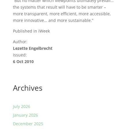
“But no matter which viewpoints ultimately prevail…
the systems that result will have to be smarter –
more transparent, more efficient, more accessible,
more innovative… and more sustainable.”
Published in iWeek
Author:
Lezette Engelbrecht
Issued:
6 Oct 2010
Archives
July 2026
January 2026
December 2025