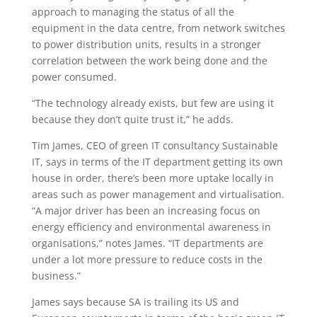
approach to managing the status of all the
equipment in the data centre, from network switches
to power distribution units, results in a stronger
correlation between the work being done and the
power consumed.
“The technology already exists, but few are using it
because they don’t quite trust it,” he adds.
Tim James, CEO of green IT consultancy Sustainable
IT, says in terms of the IT department getting its own
house in order, there’s been more uptake locally in
areas such as power management and virtualisation.
“A major driver has been an increasing focus on
energy efficiency and environmental awareness in
organisations,” notes James. “IT departments are
under a lot more pressure to reduce costs in the
business.”
James says because SA is trailing its US and