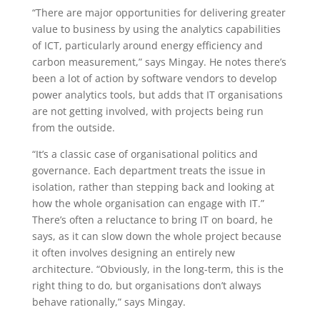
“There are major opportunities for delivering greater
value to business by using the analytics capabilities
of ICT, particularly around energy efficiency and
carbon measurement,” says Mingay. He notes there’s
been a lot of action by software vendors to develop
power analytics tools, but adds that IT organisations
are not getting involved, with projects being run
from the outside.
“It’s a classic case of organisational politics and
governance. Each department treats the issue in
isolation, rather than stepping back and looking at
how the whole organisation can engage with IT.”
There’s often a reluctance to bring IT on board, he
says, as it can slow down the whole project because
it often involves designing an entirely new
architecture. “Obviously, in the long-term, this is the
right thing to do, but organisations don’t always
behave rationally,” says Mingay.