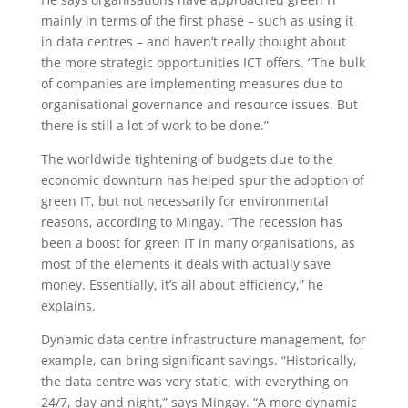
mainly in terms of the first phase – such as using it
in data centres – and haven’t really thought about
the more strategic opportunities ICT offers. “The bulk
of companies are implementing measures due to
organisational governance and resource issues. But
there is still a lot of work to be done.”
The worldwide tightening of budgets due to the
economic downturn has helped spur the adoption of
green IT, but not necessarily for environmental
reasons, according to Mingay. “The recession has
been a boost for green IT in many organisations, as
most of the elements it deals with actually save
money. Essentially, it’s all about efficiency,” he
explains.
Dynamic data centre infrastructure management, for
example, can bring significant savings. “Historically,
the data centre was very static, with everything on
24/7, day and night,” says Mingay. “A more dynamic