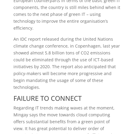
European counterparts in terms of the basic green IT
components, the country is still miles behind when it
comes to the next phase of green IT – using
technology to improve the entire organisation’s
efficiency.
An IDC report released during the United Nations
climate change conference, in Copenhagen, last year
showed almost 5.8 billion tons of CO2 emissions
could be eliminated through the use of ICT-based
initiatives by 2020. The report also anticipated that
policy-makers will become more progressive and
begin mandating the usage of some of these
technologies.
FAILURE TO CONNECT
Regarding IT trends making waves at the moment,
Mingay says the move towards cloud computing
offers substantial benefits from a green point of
view. It has great potential to deliver order of