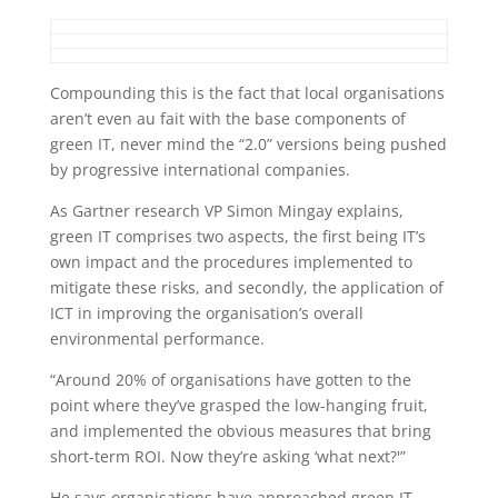
Compounding this is the fact that local organisations
aren’t even au fait with the base components of
green IT, never mind the “2.0” versions being pushed
by progressive international companies.
As Gartner research VP Simon Mingay explains,
green IT comprises two aspects, the first being IT’s
own impact and the procedures implemented to
mitigate these risks, and secondly, the application of
ICT in improving the organisation’s overall
environmental performance.
“Around 20% of organisations have gotten to the
point where they’ve grasped the low-hanging fruit,
and implemented the obvious measures that bring
short-term ROI. Now they’re asking ‘what next?'”
He says organisations have approached green IT