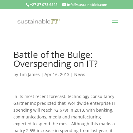
+27 87 073 6525
info@sustainableit.com
Battle of the Bulge:
Overspending on IT?
by
Tim James
|
Apr 16, 2013
|
News
In its most recent forecast, technology consultancy
Gartner Inc predicted that worldwide enterprise IT
spending will reach $2.679t in 2013, with banking,
communications, media and manufacturing
expected to spend the most. Although this marks a
paltry 2.5% increase in spending from last year, it