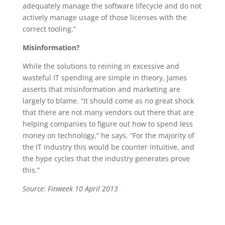
adequately manage the software lifecycle and do not
actively manage usage of those licenses with the
correct tooling.”
Misinformation?
While the solutions to reining in excessive and
wasteful IT spending are simple in theory, James
asserts that misinformation and marketing are
largely to blame. “It should come as no great shock
that there are not many vendors out there that are
helping companies to figure out how to spend less
money on technology,” he says. “For the majority of
the IT industry this would be counter intuitive, and
the hype cycles that the industry generates prove
this.”
Source: Finweek 10 April 2013