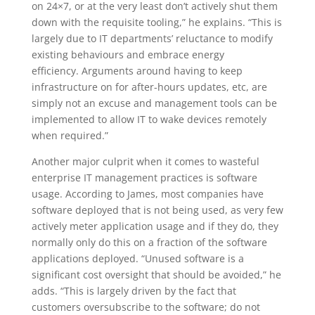
on 24×7, or at the very least don’t actively shut them
down with the requisite tooling,” he explains. “This is
largely due to IT departments’ reluctance to modify
existing behaviours and embrace energy
efficiency. Arguments around having to keep
infrastructure on for after-hours updates, etc, are
simply not an excuse and management tools can be
implemented to allow IT to wake devices remotely
when required.”
Another major culprit when it comes to wasteful
enterprise IT management practices is software
usage. According to James, most companies have
software deployed that is not being used, as very few
actively meter application usage and if they do, they
normally only do this on a fraction of the software
applications deployed. “Unused software is a
significant cost oversight that should be avoided,” he
adds. “This is largely driven by the fact that
customers oversubscribe to the software; do not