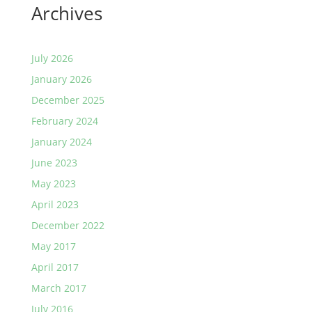
Archives
July 2026
January 2026
December 2025
February 2024
January 2024
June 2023
May 2023
April 2023
December 2022
May 2017
April 2017
March 2017
July 2016