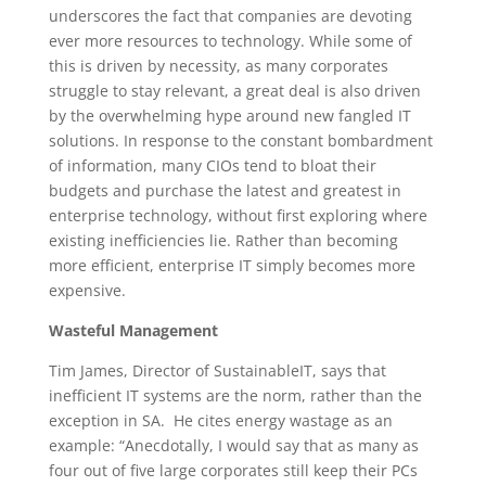
underscores the fact that companies are devoting
ever more resources to technology. While some of
this is driven by necessity, as many corporates
struggle to stay relevant, a great deal is also driven
by the overwhelming hype around new fangled IT
solutions. In response to the constant bombardment
of information, many CIOs tend to bloat their
budgets and purchase the latest and greatest in
enterprise technology, without first exploring where
existing inefficiencies lie. Rather than becoming
more efficient, enterprise IT simply becomes more
expensive.
Wasteful Management
Tim James, Director of SustainableIT, says that
inefficient IT systems are the norm, rather than the
exception in SA. He cites energy wastage as an
example: “Anecdotally, I would say that as many as
four out of five large corporates still keep their PCs