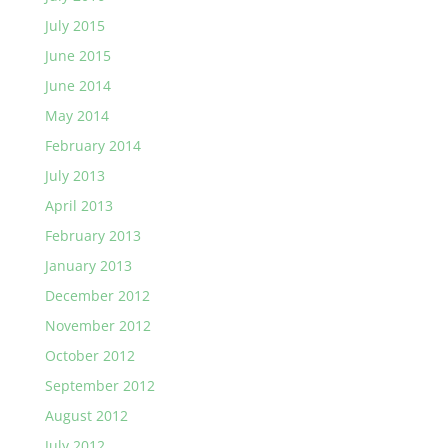
July 2015
June 2015
June 2014
May 2014
February 2014
July 2013
April 2013
February 2013
January 2013
December 2012
November 2012
October 2012
September 2012
August 2012
July 2012