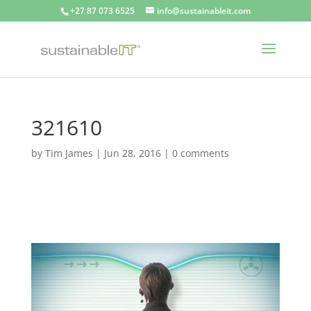
+27 87 073 6525
info@sustainableit.com
321610
by
Tim James
|
Jun 28, 2016
|
0 comments