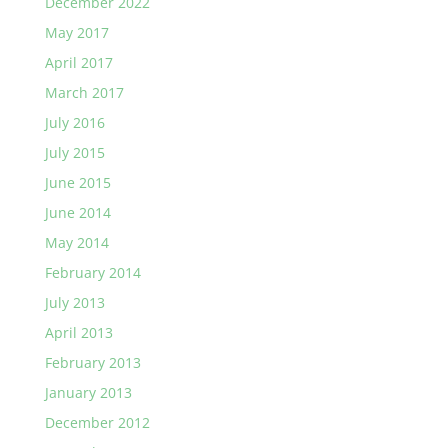
December 2022
May 2017
April 2017
March 2017
July 2016
July 2015
June 2015
June 2014
May 2014
February 2014
July 2013
April 2013
February 2013
January 2013
December 2012