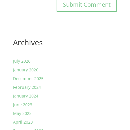
Archives
July 2026
January 2026
December 2025
February 2024
January 2024
June 2023
May 2023
April 2023