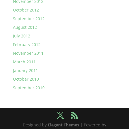
November 2012
October 2012
September 2012
August 2012
July 2012
February 2012
November 2011
March 2011
January 2011
October 2010
September 2010
Designed by
Elegant Themes
| Powered by