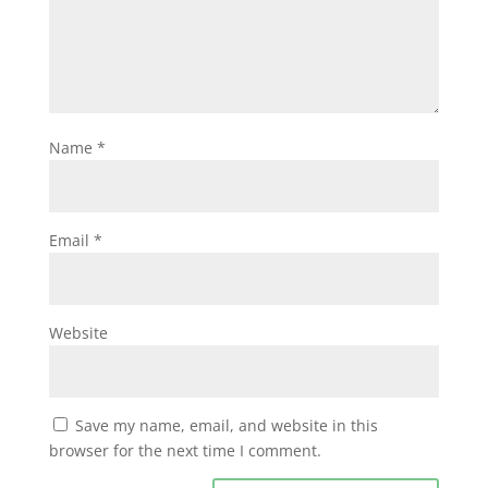
Name
*
Email
*
Website
Save my name, email, and website in this
browser for the next time I comment.