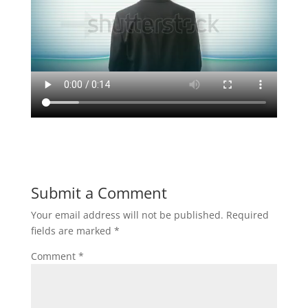
Submit a Comment
Your email address will not be published.
Required
fields are marked
*
Comment
*